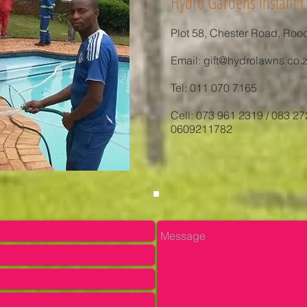
Hydro Gardens Instant L
Plot 58, Chester Road, Roo
Email:
gift@hydrolawns.co.
Tel: 011 070 7165
Cell: 073 961 2319 / 083 27
0609211782