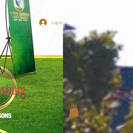
Log In
esburg