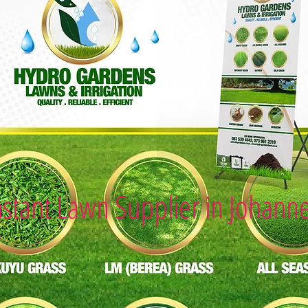
nstant Lawn Supplier in Johann