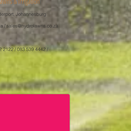
awns & Irrigation
derport, Johannesburg
za
/
sales@hydrolawns.co.za
2 2122 / 083 539 4442 /