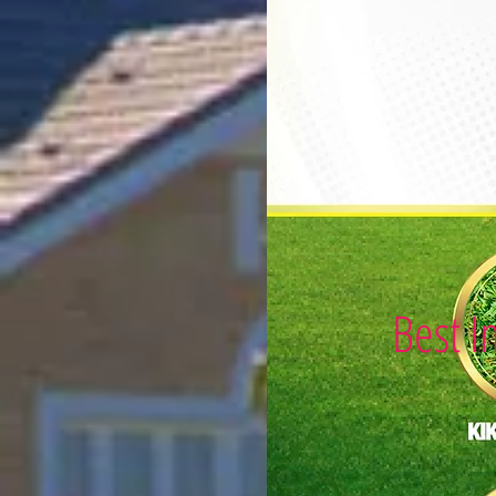
Best I