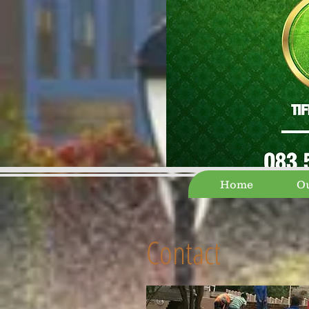
Home
Ou
Contact