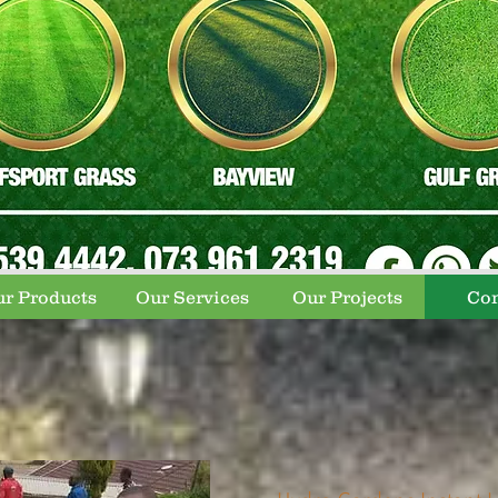
r Products
Our Services
Our Projects
Con