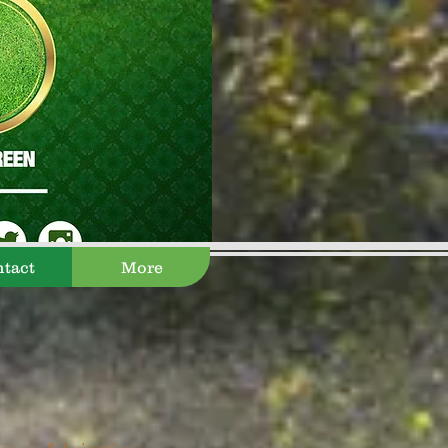
tact
More