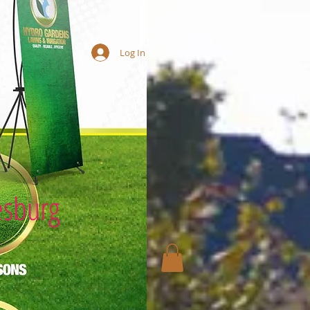
Log In
esburg