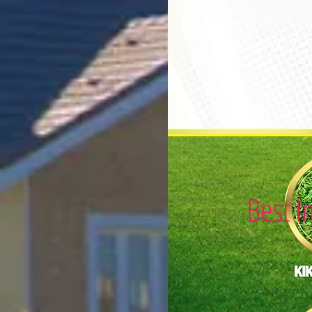
Best I